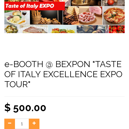
e-BOOTH @ BEXPON "TASTE
OF ITALY EXCELLENCE EXPO
TOUR"
$
500.00