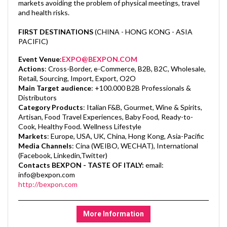
markets avoiding the problem of physical meetings, travel
and health risks.
FIRST DESTINATIONS
(CHINA - HONG KONG - ASIA
PACIFIC)
Event Venue
:
EXPO@BEXPON.COM
Actions
:
Cross-Border, e-Commerce, B2B, B2C, Wholesale,
Retail, Sourcing, Import, Export, O2O
Main Target audience
:
+100.000 B2B Professionals &
Distributors
Category Products
:
Italian F&B, Gourmet, Wine & Spirits,
Artisan, Food Travel Experiences, Baby Food, Ready-to-
Cook, Healthy Food. Wellness Lifestyle
Markets
:
Europe, USA, UK, China, Hong Kong, Asia-Pacific
Media Channels
:
Cina (WEIBO, WECHAT), International
(Facebook, Linkedin,Twitter)
Contacts BEXPON - TASTE OF ITALY:
email:
info@bexpon.com
http://bexpon.com
More Information