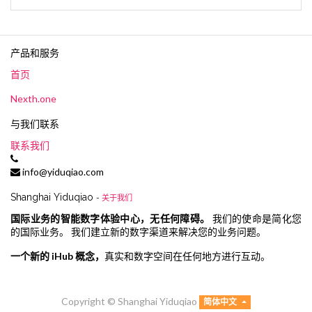
产品和服务
首页
Nexth.one
与我们联系
联系我们
info@yiduqiao.com
Shanghai Yiduqiao
-
关于我们
国际业务的智能数字体验中心，无任何障碍。
我们的使命是简化您
的国际业务。 我们建立新的数字渠道来解决您的业务问题。
一个新的 iHub 概念，
真实和数字空间在任何地方进行互动。
Copyright ©
Shanghai Yiduqiao
简体中文