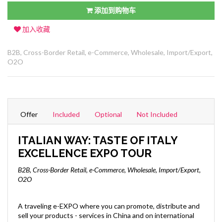
添加到购物车
加入收藏
B2B, Cross-Border Retail, e-Commerce, Wholesale, Import/Export,
O2O
Offer
Included
Optional
Not Included
ITALIAN WAY: TASTE OF ITALY
EXCELLENCE EXPO TOUR
B2B, Cross-Border Retail, e-Commerce, Wholesale, Import/Export,
O2O
A traveling e-EXPO where you can promote, distribute and
sell your products - services in China and on international