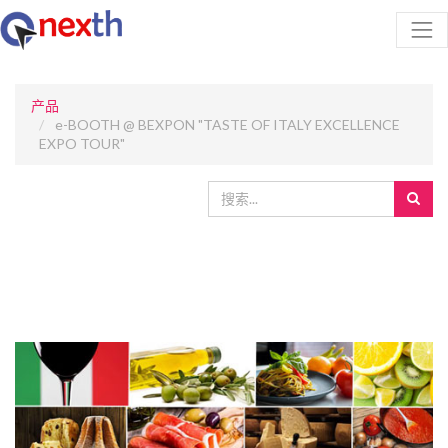
产品
e-BOOTH @ BEXPON "TASTE OF ITALY EXCELLENCE
EXPO TOUR"