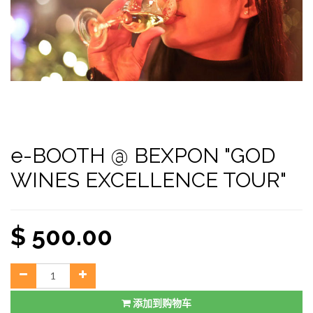
e-BOOTH @ BEXPON "GOD
WINES EXCELLENCE TOUR"
$
500.00
添加到购物车