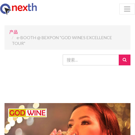
产品
e-BOOTH @ BEXPON "GOD WINES EXCELLENCE
TOUR"