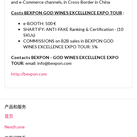
and e-Commerce channels, in Cross-Border in China
Costs BEXPON GOD WINES EXCELLENCE EXPO TOUR
:
e-BOOTH: 500 €
SHARTIFY: ANTI-FAKE Ranking & Certification - (10
SKUs)
COMMISSIONS on B2B sales in BEXPON GOD
WINES EXCELLENCE EXPO TOUR: 5%
Contacts BEXPON - GOD WINES EXCELLENCE EXPO
TOUR:
email:
info@bexpon.com
http://bexpon.com
产品和服务
首页
Nexth.one