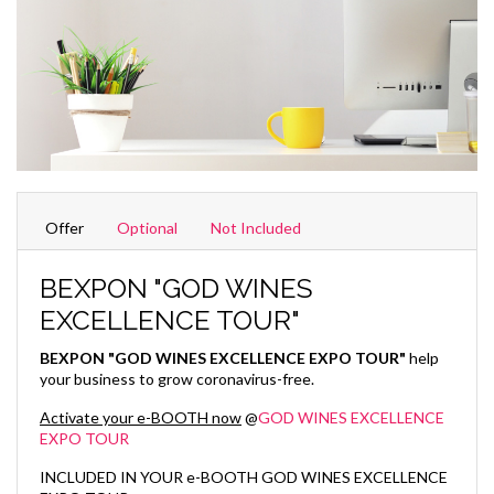
Offer
Optional
Not Included
BEXPON "GOD WINES
EXCELLENCE TOUR"
BEXPON "GOD WINES EXCELLENCE EXPO TOUR"
help
your business to grow coronavirus-free.
Activate your e-BOOTH now
@
GOD WINES EXCELLENCE
EXPO TOUR
INCLUDED IN YOUR e-BOOTH GOD WINES EXCELLENCE