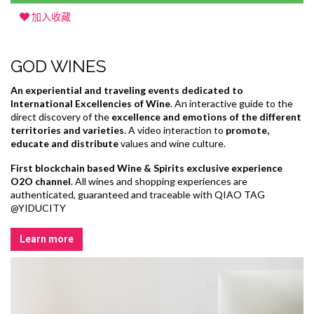
加入收藏
GOD WINES
An experiential and traveling events dedicated to
International Excellencies of Wine
. An interactive guide to the
direct discovery of the
excellence and emotions of the different
territories and varieties
. A video interaction to
promote,
educate and distribute
values and wine culture.
First blockchain based Wine & Spirits exclusive experience
O2O channel
. All wines and shopping experiences are
authenticated, guaranteed and traceable with QIAO TAG
@YIDUCITY
Learn more