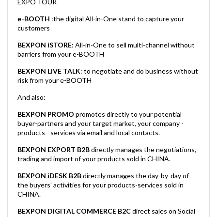
EXPO TOUR
e-BOOTH
:the digital All-in-One stand to capture your
customers
BEXPON iSTORE
: All-in-One to sell multi-channel without
barriers from your e-BOOTH
BEXPON LIVE TALK
: to negotiate and do business without
risk from your e-BOOTH
And also:
BEXPON PROMO
promotes directly to your potential
buyer-partners and your target market, your company -
products - services via email and local contacts.
BEXPON EXPORT B2B
directly manages the negotiations,
trading and import of your products sold in CHINA.
BEXPON iDESK B2B
directly manages the day-by-day of
the buyers' activities for your products-services sold in
CHINA.
BEXPON DIGITAL COMMERCE B2C
direct sales on Social