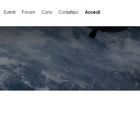
Eventi
Forum
Corsi
Contattaci
Accedi