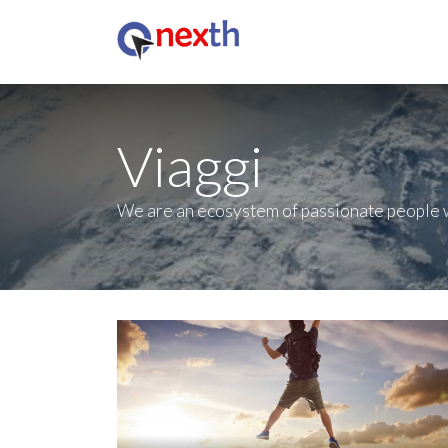
Viaggi
We are an ecosystem of passionate people w