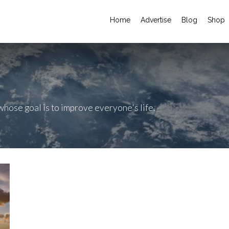
Home
Advertise
Blog
Shop
hose goal is to improve everyone's life.