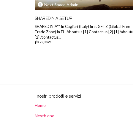
Next Space Admin
SHAREDINIA SETUP
SHAREDINIA** In Cagliari (Italy) first GFTZ (Global Free
Trade Zone) in EU About us [1] Contact us [2] [1] /about
[2] /contactus...
giu 20, 2021
I nostri prodotti e servizi
Home
Nexth.one