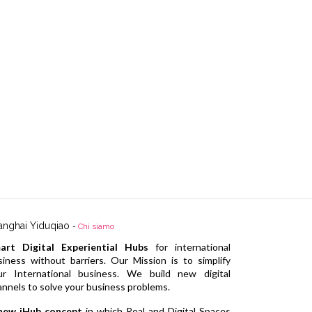
anghai Yiduqiao
-
Chi siamo
art Digital Experiential Hubs
for international
siness without barriers. Our Mission is to simplify
ur International business. We build new digital
annels to solve your business problems.
new iHub concept
in which Real and Digital Spaces