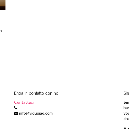
us
Entra in contatto con noi
Sh
Contattaci
Sm
bu
info@yiduqiao.com
yo
ch
A 