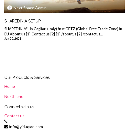
Next Space Admin
SHAREDINIA SETUP
SHAREDINIA** In Cagliari (Italy) first GFTZ (Global Free Trade Zone) in
EU About us [1] Contact us [2] [1] /aboutus [2] /contactus...
Jun 20, 2021
Our Products & Services
Home
Nexth.one
Connect with us
Contact us
info@yiduqiao.com