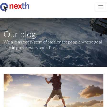
Our blog
We are an ecosystem of passionate people whose goal
is to improve everyone's life.