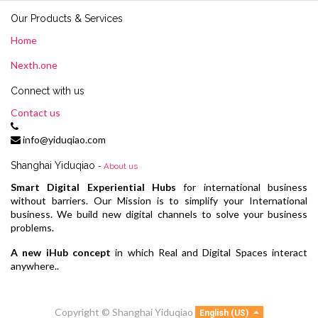
Our Products & Services
Home
Nexth.one
Connect with us
Contact us
info@yiduqiao.com
Shanghai Yiduqiao
-
About us
Smart Digital Experiential Hubs
for international business
without barriers. Our Mission is to simplify your International
business. We build new digital channels to solve your business
problems.
A new iHub concept
in which Real and Digital Spaces interact
anywhere..
Copyright ©
Shanghai Yiduqiao
English (US)